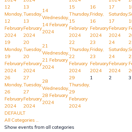
12
13
15
16
17
1
14
Monday,
Tuesday,
Thursday,
Friday,
Saturday,
S
Wednesday,
12
13
15
16
17
1
14 February
February
February
February
February
February
F
2024
2024
2024
2024
2024
2024
2
19
20
22
23
24
2
21
Monday,
Tuesday,
Thursday,
Friday,
Saturday,
S
Wednesday,
19
20
22
23
24
2
21 February
February
February
February
February
February
F
2024
2024
2024
2024
2024
2024
2
26
27
29
1
2
3
28
Monday,
Tuesday,
Thursday,
Wednesday,
26
27
29
28 February
February
February
February
2024
2024
2024
2024
DEFAULT
All Categories ...
Show events from all categories