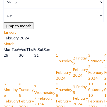
Jump to month
January
February 2024
March
Mon
Tue
Wed
Thu
Fri
Sat
Sun
29
30
31
1
3
4
2
Friday,
Thursday,
Saturday,
S
2
1
3
4
February
February
February
F
2024
2024
2024
2
5
6
8
10
1
7
9
Friday,
Monday,
Tuesday,
Thursday,
Saturday,
S
Wednesday,
9
5
6
8
10
1
7 February
February
February
February
February
February
F
2024
2024
2024
2024
2024
2024
2