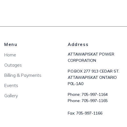
Menu
Address
ATTAWAPISKAT POWER
Home
CORPORATION
Outages
P.O.BOX 277 913 CEDAR ST.
Billing & Payments
ATTAWAPISKAT ONTARIO
P0L-1A0
Events
Phone:
705-997-1164
Gallery
Phone:
705-997-1165
Fax:
705-997-1166