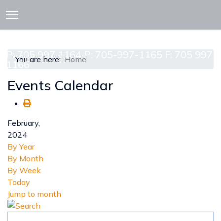
913 CEDAR ST. P.O. BOX 277
ATTAWAPISKAT, ON POL-1A0
P: 705 997 1164 P: 705-997-1165 F: 705 997
You are here:
Home
1166
Events Calendar
February,
2024
By Year
By Month
By Week
Today
Jump to month