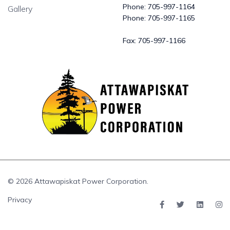
Phone:
705-997-1164
Gallery
Phone:
705-997-1165
Fax:
705-997-1166
© 2026 Attawapiskat Power Corporation.
Privacy