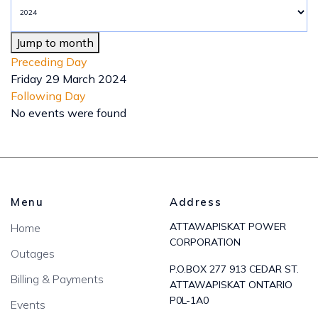
Jump to month
Preceding Day
Friday 29 March 2024
Following Day
No events were found
Menu
Address
ATTAWAPISKAT POWER
Home
CORPORATION
Outages
P.O.BOX 277 913 CEDAR ST.
Billing & Payments
ATTAWAPISKAT ONTARIO
P0L-1A0
Events