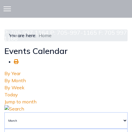
913 CEDAR ST. P.O. BOX 277
ATTAWAPISKAT, ON POL-1A0
P: 705 997 1164 P: 705-997-1165 F: 705 997
You are here:
Home
1166
Events Calendar
By Year
By Month
By Week
Today
Jump to month