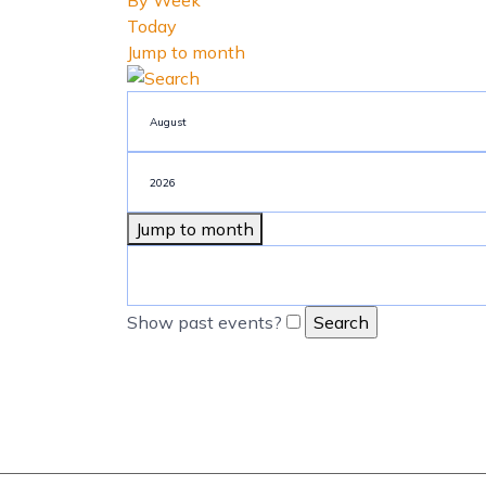
By Week
Today
Jump to month
Jump to month
Show past events?