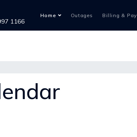
Home
Outages
Billing & Pa
 997 1166
lendar