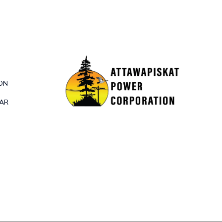
ON
DAR