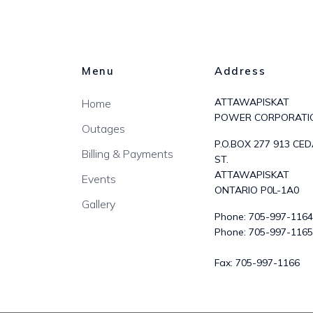
Menu
Address
ATTAWAPISKAT
Home
POWER CORPORATI
Outages
P.O.BOX 277 913 CE
Billing & Payments
ST.
ATTAWAPISKAT
Events
ONTARIO P0L-1A0
Gallery
Phone:
705-997-1164
Phone:
705-997-1165
Fax:
705-997-1166