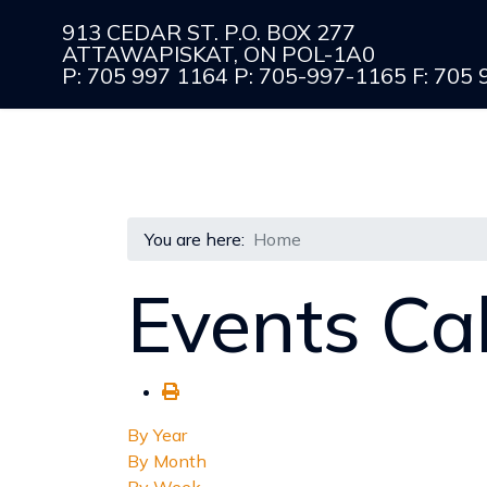
913 CEDAR ST. P.O. BOX 277
ATTAWAPISKAT, ON POL-1A0
P: 705 997 1164 P: 705-997-1165 F: 705
You are here:
Home
Events Ca
By Year
By Month