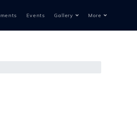
yments
Events
Gallery
More