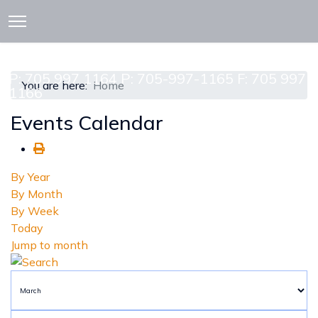
913 CEDAR ST. P.O. BOX 277
ATTAWAPISKAT, ON POL-1A0
P: 705 997 1164 P: 705-997-1165 F: 705 997
You are here:
Home
1166
Events Calendar
By Year
By Month
By Week
Today
Jump to month