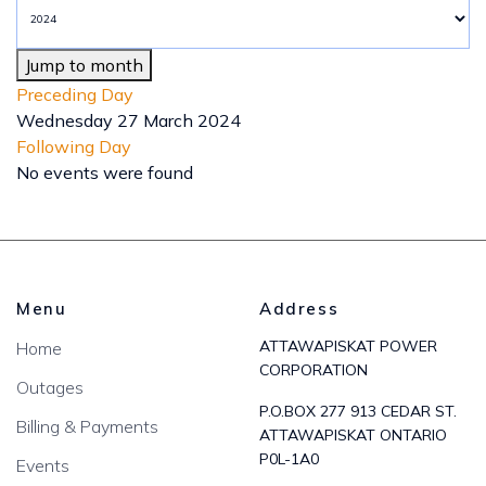
Jump to month
Preceding Day
Wednesday 27 March 2024
Following Day
No events were found
Menu
Address
ATTAWAPISKAT POWER
Home
CORPORATION
Outages
P.O.BOX 277 913 CEDAR ST.
Billing & Payments
ATTAWAPISKAT ONTARIO
P0L-1A0
Events