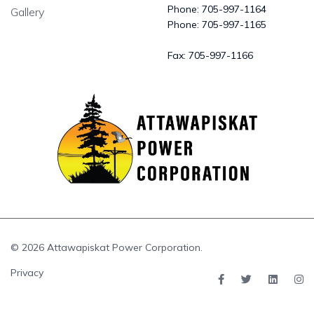
Phone:
705-997-1164
Gallery
Phone:
705-997-1165
Fax:
705-997-1166
© 2026 Attawapiskat Power Corporation.
Privacy