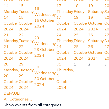
14
15
17
18
19
2
16
Monday,
Tuesday,
Thursday,
Friday,
Saturday,
Su
Wednesday,
14
15
17
18
19
2
16 October
October
October
October
October
October
Oc
2024
2024
2024
2024
2024
2024
2
21
22
24
25
26
2
23
Monday,
Tuesday,
Thursday,
Friday,
Saturday,
Su
Wednesday,
21
22
24
25
26
2
23 October
October
October
October
October
October
Oc
2024
2024
2024
2024
2024
2024
2
28
29
31
1
2
3
30
Monday,
Tuesday,
Thursday,
Wednesday,
28
29
31
30 October
October
October
October
2024
2024
2024
2024
DEFAULT
All Categories ...
Show events from all categories