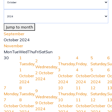
Jump to month
September
October 2024
November
Mon
Tue
Wed
Thu
Fri
Sat
Sun
30
1
3
4
5
6
2
Tuesday,
Thursday,
Friday,
Saturday,
Su
Wednesday,
1
3
4
5
6
2 October
October
October
October
October
Oc
2024
2024
2024
2024
2024
2
7
8
10
11
12
1
9
Monday,
Tuesday,
Thursday,
Friday,
Saturday,
Su
Wednesday,
7
8
10
11
12
1
9 October
October
October
October
October
October
Oc
2024
2024
2024
2024
2024
2024
2