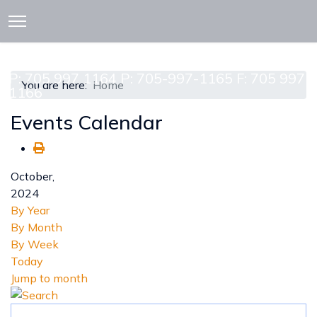
913 CEDAR ST. P.O. BOX 277
ATTAWAPISKAT, ON POL-1A0
P: 705 997 1164 P: 705-997-1165 F: 705 997
You are here:
Home
1166
Events Calendar
October,
2024
By Year
By Month
By Week
Today
Jump to month