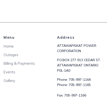
Menu
Address
ATTAWAPISKAT POWER
Home
CORPORATION
Outages
P.O.BOX 277 913 CEDAR ST.
Billing & Payments
ATTAWAPISKAT ONTARIO
P0L-1A0
Events
Phone:
705-997-1164
Gallery
Phone:
705-997-1165
Fax:
705-997-1166