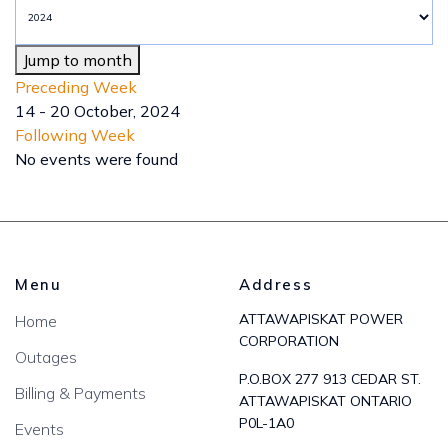
Jump to month
Preceding Week
14 - 20 October, 2024
Following Week
No events were found
Menu
Address
ATTAWAPISKAT POWER
Home
CORPORATION
Outages
P.O.BOX 277 913 CEDAR ST.
Billing & Payments
ATTAWAPISKAT ONTARIO
P0L-1A0
Events