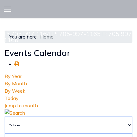
913 CEDAR ST. P.O. BOX 277
ATTAWAPISKAT, ON POL-1A0
P: 705 997 1164 P: 705-997-1165 F: 705 997
You are here:
Home
1166
Events Calendar
By Year
By Month
By Week
Today
Jump to month