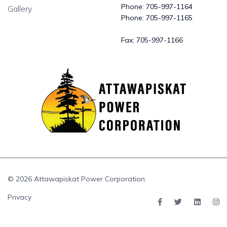
Phone:
705-997-1164
Gallery
Phone:
705-997-1165
Fax:
705-997-1166
© 2026 Attawapiskat Power Corporation.
Privacy