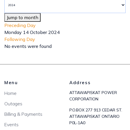
Jump to month
Preceding Day
Monday 14 October 2024
Following Day
No events were found
Menu
Address
ATTAWAPISKAT POWER
Home
CORPORATION
Outages
P.O.BOX 277 913 CEDAR ST.
Billing & Payments
ATTAWAPISKAT ONTARIO
P0L-1A0
Events