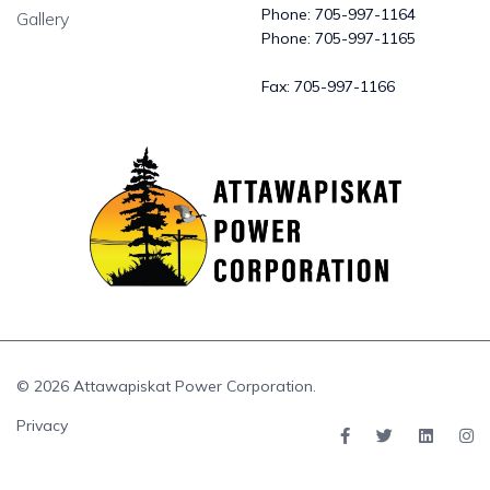
Phone:
705-997-1164
Gallery
Phone:
705-997-1165
Fax:
705-997-1166
© 2026 Attawapiskat Power Corporation.
Privacy