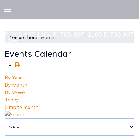
913 CEDAR ST. P.O. BOX 277
ATTAWAPISKAT, ON POL-1A0
P: 705 997 1164 P: 705-997-1165 F: 705 997
You are here:
Home
1166
Events Calendar
By Year
By Month
By Week
Today
Jump to month