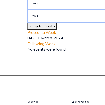
Jump to month
Preceding Week
04 - 10 March, 2024
Following Week
No events were found
Menu
Address