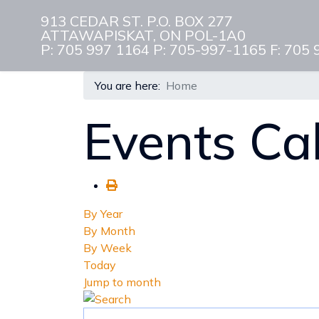
913 CEDAR ST. P.O. BOX 277
ATTAWAPISKAT, ON POL-1A0
P: 705 997 1164 P: 705-997-1165 F: 705
You are here:
Home
Events Ca
By Year
By Month
By Week
Today
Jump to month