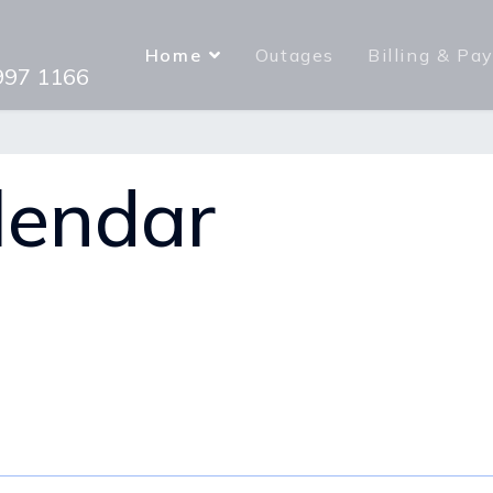
Home
Outages
Billing & Pa
 997 1166
lendar