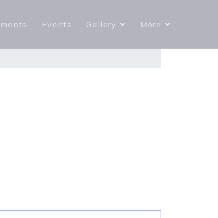
yments
Events
Gallery
More