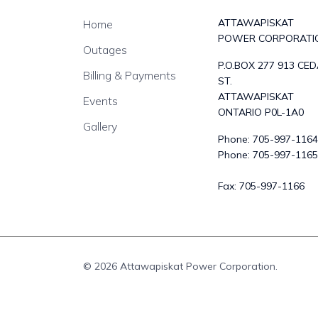
ATTAWAPISKAT
Home
POWER CORPORATI
Outages
P.O.BOX 277 913 CE
Billing & Payments
ST.
ATTAWAPISKAT
Events
ONTARIO P0L-1A0
Gallery
Phone:
705-997-1164
Phone:
705-997-1165
Fax:
705-997-1166
© 2026 Attawapiskat Power Corporation.