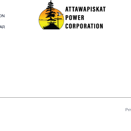
ON
DAR
Pr