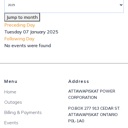
Jump to month
Preceding Day
Tuesday 07 January 2025
Following Day
No events were found
Menu
Address
ATTAWAPISKAT POWER
Home
CORPORATION
Outages
P.O.BOX 277 913 CEDAR ST.
Billing & Payments
ATTAWAPISKAT ONTARIO
P0L-1A0
Events