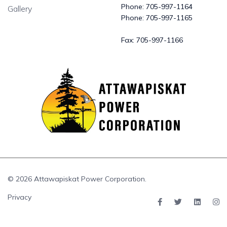
Phone:
705-997-1164
Gallery
Phone:
705-997-1165
Fax:
705-997-1166
© 2026 Attawapiskat Power Corporation.
Privacy