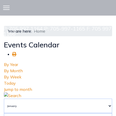
913 CEDAR ST. P.O. BOX 277
ATTAWAPISKAT, ON POL-1A0
P: 705 997 1164 P: 705-997-1165 F: 705 997
You are here:
Home
1166
Events Calendar
By Year
By Month
By Week
Today
Jump to month