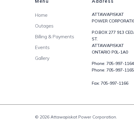
Menu
Address
ATTAWAPISKAT
Home
POWER CORPORATI
Outages
P.O.BOX 277 913 CE
Billing & Payments
ST.
ATTAWAPISKAT
Events
ONTARIO P0L-1A0
Gallery
Phone:
705-997-1164
Phone:
705-997-1165
Fax:
705-997-1166
© 2026 Attawapiskat Power Corporation.