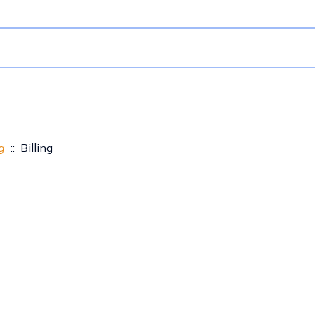
g
:: Billing