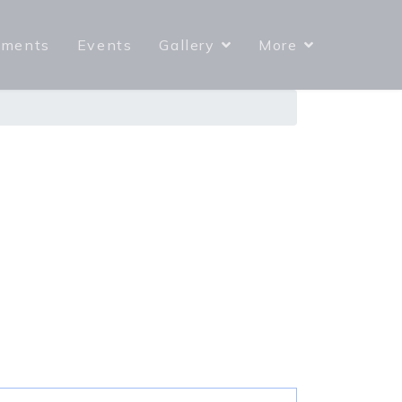
yments
Events
Gallery
More