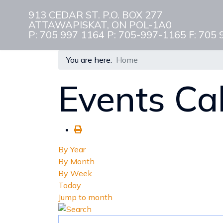
913 CEDAR ST. P.O. BOX 277
ATTAWAPISKAT, ON POL-1A0
P: 705 997 1164 P: 705-997-1165 F: 705
You are here:
Home
Events Ca
By Year
By Month
By Week
Today
Jump to month