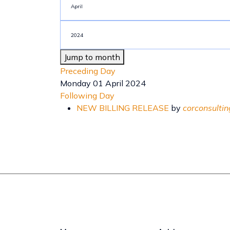
Jump to month
Preceding Day
Monday 01 April 2024
Following Day
NEW BILLING RELEASE
by
corconsultin