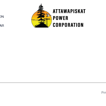
ON
DAR
Pr