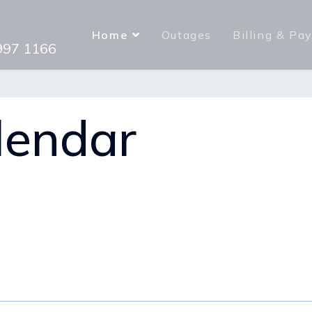
Home
Outages
Billing & Pa
 997 1166
lendar