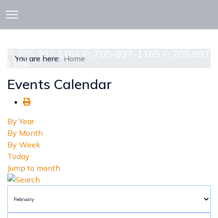
913 CEDAR ST. P.O. BOX 277
ATTAWAPISKAT, ON POL-1A0
P: 705 997 1164 P: 705-997-1165 F: 705 997
You are here:
Home
1166
Events Calendar
By Year
By Month
By Week
Today
Jump to month