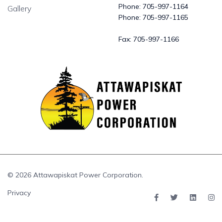
Phone:
705-997-1164
Gallery
Phone:
705-997-1165
Fax:
705-997-1166
© 2026 Attawapiskat Power Corporation.
Privacy