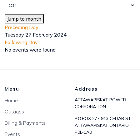
Jump to month
Preceding Day
Tuesday 27 February 2024
Following Day
No events were found
Menu
Address
ATTAWAPISKAT POWER
Home
CORPORATION
Outages
P.O.BOX 277 913 CEDAR ST.
Billing & Payments
ATTAWAPISKAT ONTARIO
P0L-1A0
Events