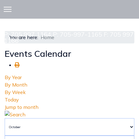
913 CEDAR ST. P.O. BOX 277
ATTAWAPISKAT, ON POL-1A0
P: 705 997 1164 P: 705-997-1165 F: 705 997
You are here:
Home
1166
Events Calendar
By Year
By Month
By Week
Today
Jump to month