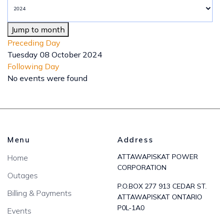
Jump to month
Preceding Day
Tuesday 08 October 2024
Following Day
No events were found
Menu
Address
ATTAWAPISKAT POWER
Home
CORPORATION
Outages
P.O.BOX 277 913 CEDAR ST.
Billing & Payments
ATTAWAPISKAT ONTARIO
P0L-1A0
Events