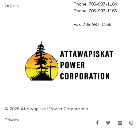
Phone:
705-997-1164
Gallery
Phone:
705-997-1165
Fax:
705-997-1166
© 2026 Attawapiskat Power Corporation.
Privacy