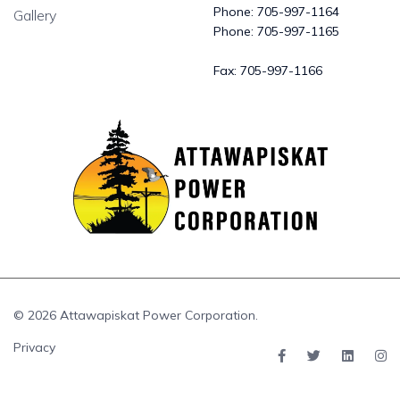
Phone:
705-997-1164
Gallery
Phone:
705-997-1165
Fax:
705-997-1166
© 2026 Attawapiskat Power Corporation.
Privacy