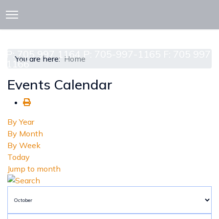
913 CEDAR ST. P.O. BOX 277
ATTAWAPISKAT, ON POL-1A0
P: 705 997 1164 P: 705-997-1165 F: 705 997
You are here:
Home
1166
Events Calendar
By Year
By Month
By Week
Today
Jump to month